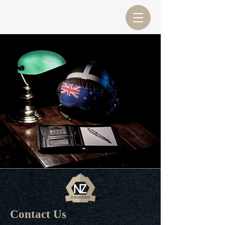
Contact Us