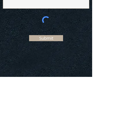
Submit
Our services
Why Use Us?
Register now
Declaration
Contact us