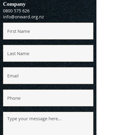
Company
0800 575 626
info@onward.org.nz